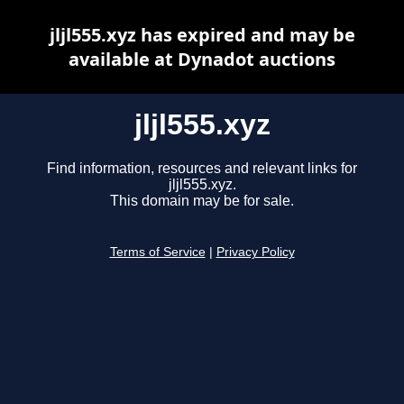
jljl555.xyz has expired and may be
available at Dynadot auctions
jljl555.xyz
Find information, resources and relevant links for
jljl555.xyz.
This domain may be for sale.
Terms of Service
|
Privacy Policy