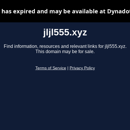
yz has expired and may be available at Dynado
jljl555.xyz
Find information, resources and relevant links for jljl555.xyz.
This domain may be for sale.
Terms of Service
|
Privacy Policy